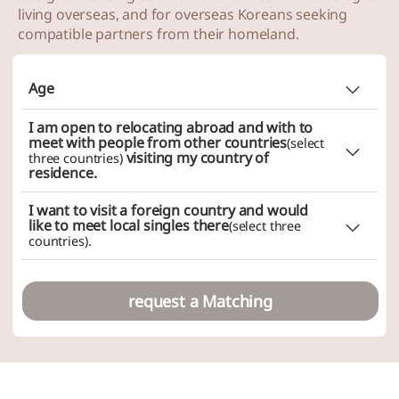
living overseas, and for overseas Koreans seeking
~
compatible partners from their homeland.
Age
Does not matter
I am open to relocating abroad and with to
Choice (minimum
~ maximum
)
meet with people from other countries
(select
visiting my country of
three countries)
residence.
~
I want to visit a foreign country and would
like to meet local singles there
(select three
countries).
request a Matching