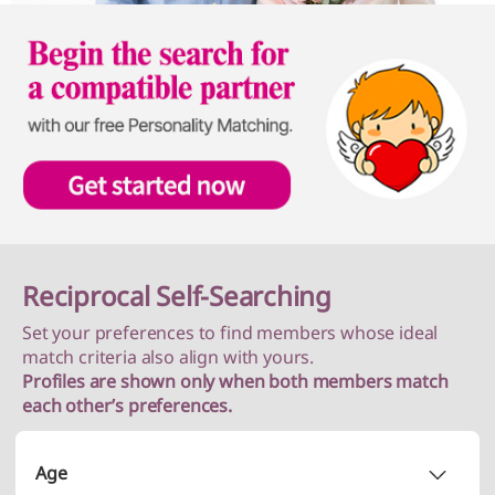
Reciprocal Self-Searching
Set your preferences to find members whose ideal
match criteria also align with yours.
Profiles are shown only when both members match
each other’s preferences.
Age