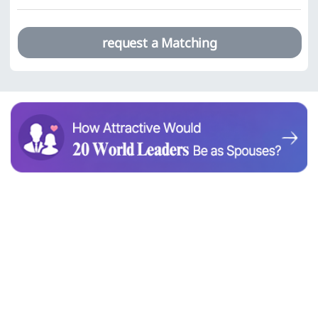
request a Matching