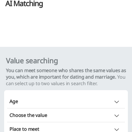
AI Matching
Value searching
You can meet someone who shares the same values as
you, which are important for dating and marriage.
You
can select up to two values in search filter.
Age
Does not matter
Choose the value
Choice (minimum
~ maximum
)
Place to meet
~