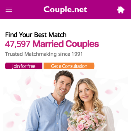
Find Your Best Match
47,597
Trusted Matchmaking since 1991
Join for free
Get a Consultation