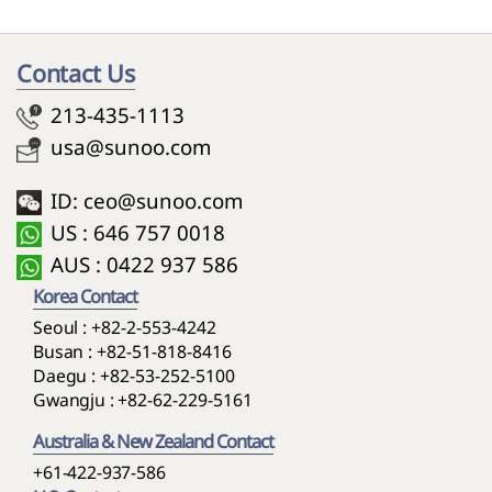
Contact Us
213-435-1113
usa@sunoo.com
ID: ceo@sunoo.com
US : 646 757 0018
AUS : 0422 937 586
Korea Contact
Seoul :
+82-2-553-4242
Busan :
+82-51-818-8416
Daegu :
+82-53-252-5100
Gwangju :
+82-62-229-5161
Australia & New Zealand Contact
+61-422-937-586