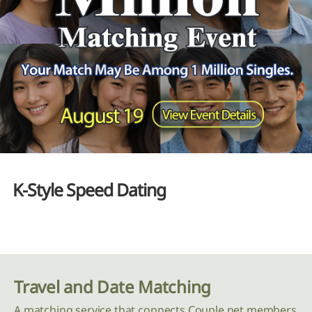
K-Style Speed Dating
Travel and Date Matching
A matching service that connects Couple.net members