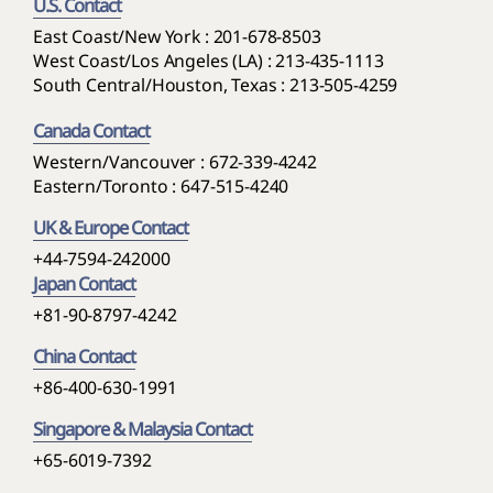
U.S. Contact
East Coast/New York : 201-678-8503
West Coast/Los Angeles (LA) : 213-435-1113
South Central/Houston, Texas : 213-505-4259
Canada Contact
Western/Vancouver : 672-339-4242
Eastern/Toronto : 647-515-4240
UK & Europe Contact
+44-7594-242000
Japan Contact
+81-90-8797-4242
China Contact
+86-400-630-1991
Singapore & Malaysia Contact
+65-6019-7392