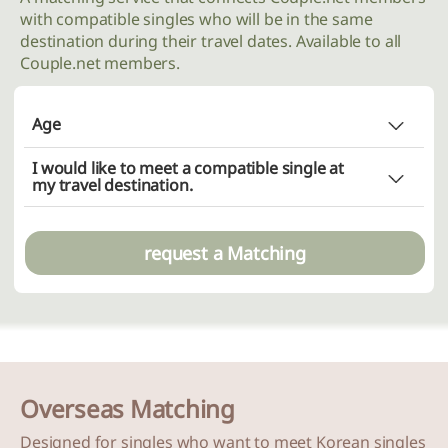
with compatible singles who will be in the same
destination during their travel dates. Available to all
Couple.net members.
Age
Does not matter
I would like to meet a compatible single at
Choice (minimum
~ maximum
)
my travel destination.
~
request a Matching
Overseas Matching
Designed for singles who want to meet Korean singles