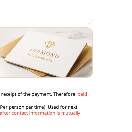
e receipt of the payment. Therefore,
paid
Per person per time), Used for next
after contact information is mutually