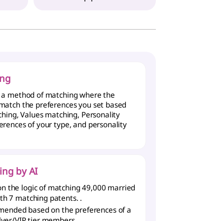
ing
s a method of matching where the
 match the preferences you set based
rching, Values matching, Personality
erences of your type, and personality
ing by AI
n the logic of matching 49,000 married
ith 7 matching patents.
.
ended based on the preferences of a
ilver/VIP tier members.