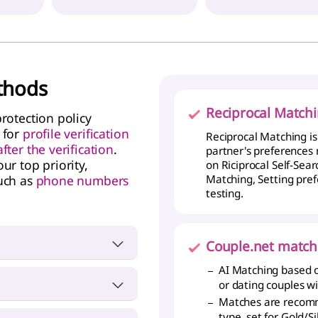
ethods
Reciprocal Match
rotection policy
 for
profile verification
Reciprocal Matching i
ter the verification
.
partner's preferences
ur top priority,
on Riciprocal Self-Sea
uch as
phone numbers
Matching, Setting pref
testing.
Couple.net match
tional ID, or Driver's
AI Matching based o
or dating couples w
Matches are recomm
lege degree or higher,
type, set for Gold/S