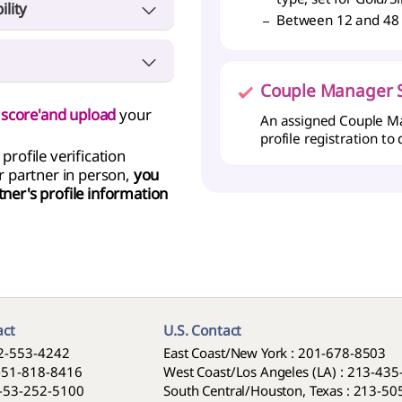
ility
 is required (Not required
Between 12 and 48
 lower).
upation, Financial Status,
 provide a diploma,
you
ts).
('MY Profile' > proof of
s, and accountants must
Couple Manager S
'MY Profile' > proof of
ty score'and upload
your
ther a Employment
An assigned Couple Ma
e in person, a penalty of
f of employment.
profile registration to
profile verification
ss registration showing
Sample Singles Pledge
 partner in person,
you
tner's profile information
a copy of your bank
ts’ ownership.
tractors do not require
 provide a diploma,
you
('MY Profile' > proof of
act
U.S. Contact
2-553-4242
East Coast/New York : 201-678-8503
-51-818-8416
West Coast/Los Angeles (LA) : 213-43
-53-252-5100
South Central/Houston, Texas : 213-5