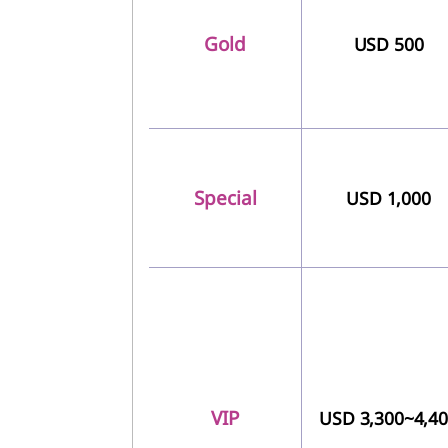
Gold
USD 500
Special
USD 1,000
VIP
USD 3,300~4,4