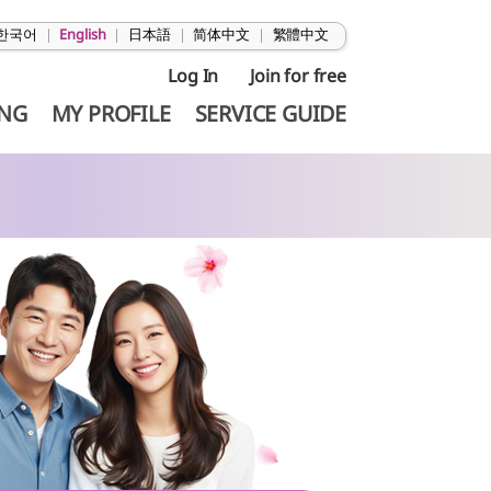
한국어
|
English
|
日本語
|
简体中文
|
繁體中文
Log In
Join for free
ING
MY PROFILE
SERVICE GUIDE