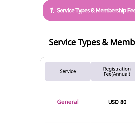
Service Types & Memb
Registration
Service
Fee(Annual)
General
USD 80