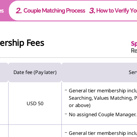
ership Fees
Date fee (Pay later)
Ser
General tier membership inclu
Searching, Values Matching, P
USD 50
or above)
No assigned Couple Manager.
General tier membership inclu