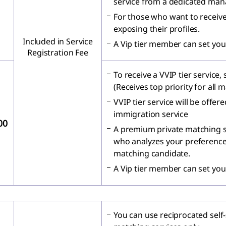
service from a dedicated man
For those who want to receive
exposing their profiles.
Included in Service
A Vip tier member can set you
Registration Fee
To receive a VVIP tier service,
(Receives top priority for all 
VVIP tier service will be offe
immigration service
00
A premium private matching s
who analyzes your preferences
matching candidate.
A Vip tier member can set you
You can use reciprocated self-