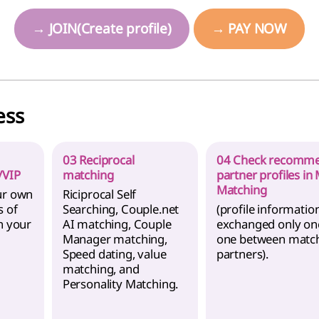
→ JOIN(Create profile)
→ PAY NOW
ess
03 Reciprocal
04 Check recomm
/VIP
matching
partner profiles in
Matching
ur own
Riciprocal Self
s of
Searching, Couple.net
(profile information
n your
AI matching, Couple
exchanged only on
Manager matching,
one between matc
Speed dating, value
partners).
matching, and
Personality Matching.