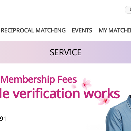
RECIPROCAL MATCHING
EVENTS
MY MATCH
SERVICE
& Membership Fees
le verification works
991