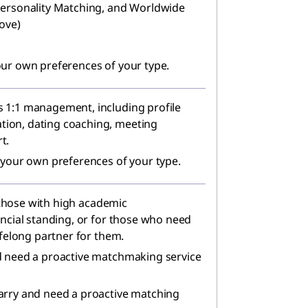
Personality Matching, and Worldwide
ove)
our own preferences of your type.
 1:1 management, including profile
ion, dating coaching, meeting
t.
 your own preferences of your type.
r those with high academic
ancial standing, or for those who need
ifelong partner for them.
d need a proactive matchmaking service
arry and need a proactive matching