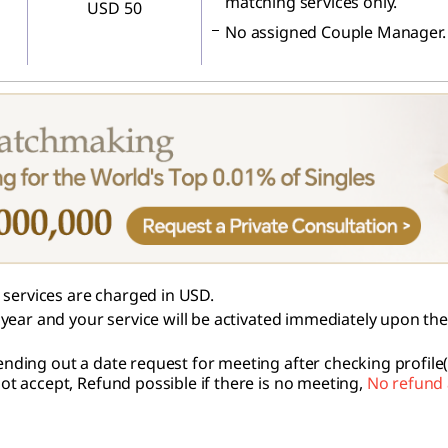
matching services only.
USD 50
No assigned Couple Manager.
services are charged in USD.
 1 year and your service will be activated immediately upon th
nding out a date request for meeting after checking profile(
not accept, Refund possible if there is no meeting,
No refund 