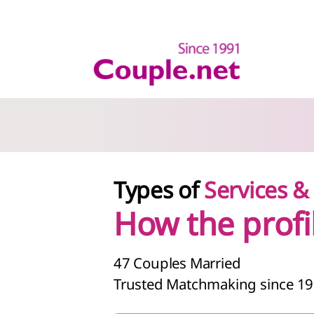
Types of
Services 
How the profi
47
Couples Married
Trusted Matchmaking since 1