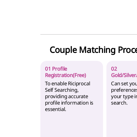
Couple Matching Proc
01 Profile
02
Registration(Free)
Gold/Silver
To enable Riciprocal
Can set yo
Self Searching,
preference
providing accurate
your type i
profile information is
search.
essential.