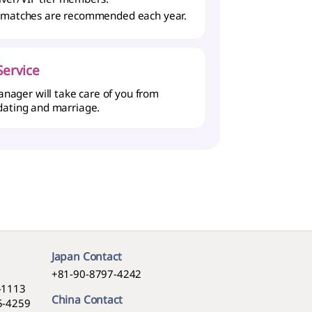
 matches are recommended each year.
ervice
nager will take care of you from
 dating and marriage.
Japan Contact
+81-90-8797-4242
5-1113
China Contact
05-4259