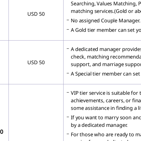
Searching, Values Matching, 
matching services.(Gold or ab
USD 50
No assigned Couple Manager.
A Gold tier member can set y
A dedicated manager provides
check, matching recommendat
USD 50
support, and marriage suppor
A Special tier member can set
VIP tier service is suitable fo
achievements, careers, or fin
some assistance in finding a l
If you want to marry soon an
by a dedicated manager.
00
For those who are ready to m