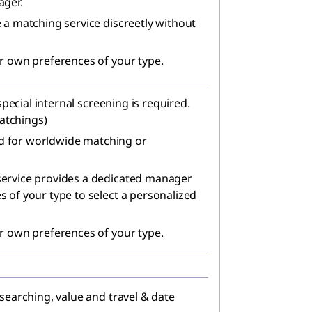
ager.
 a matching service discreetly without
r own preferences of your type.
 special internal screening is required.
matchings)
red for worldwide matching or
ervice provides a dedicated manager
 of your type to select a personalized
r own preferences of your type.
searching, value and travel & date