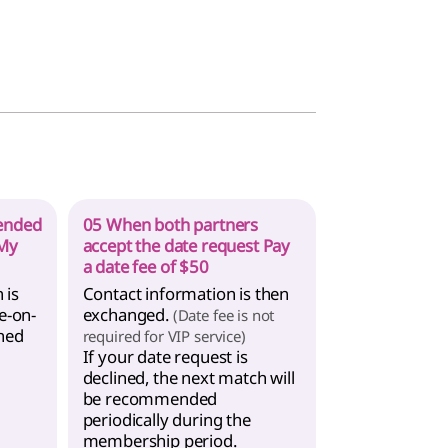
ended
05 When both partners
 My
accept the date request Pay
a date fee of $50
 is
Contact information is then
e-on-
exchanged.
(Date fee is not
hed
required for VIP service)
If your date request is
declined, the next match will
be recommended
periodically during the
membership period.