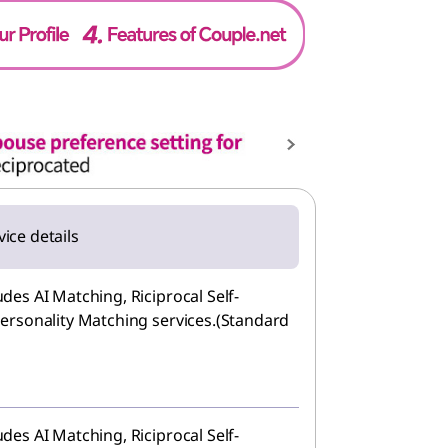
vice details
des AI Matching, Riciprocal Self-
ersonality Matching services.(Standard
des AI Matching, Riciprocal Self-