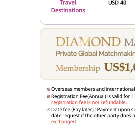
Travel
USD 40
Destinations
Overseas members and international 
Registration Fee(Annual) is valid for
registration fee is not refundable.
Date fee (Pay later)
: Payment upon se
date request if the other party does 
exchanged