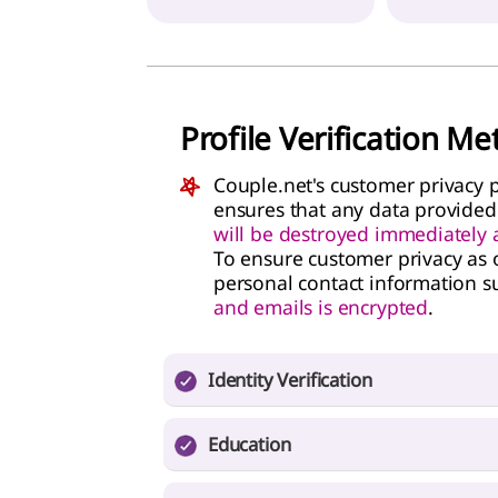
Profile Verification M
Couple.net's customer privacy p
ensures that any data provided
will be destroyed immediately af
To ensure customer privacy as o
personal contact information s
and emails is encrypted
.
Identity Verification
Need one of the following: Passport, Na
Education
License
If you are registering a profile with a col