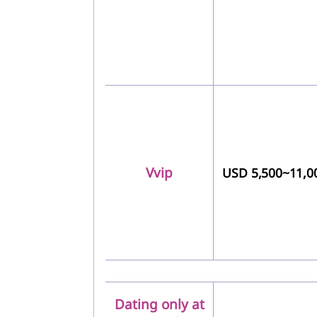
Vvip
USD 5,500~11,0
Dating only at