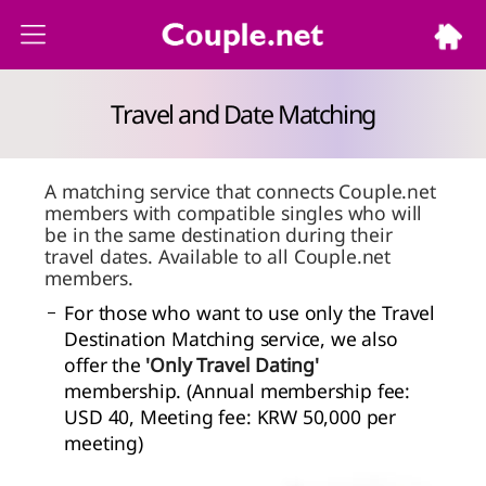
Travel and Date Matching
A matching service that connects Couple.net
members with compatible singles who will
be in the same destination during their
travel dates. Available to all Couple.net
members.
For those who want to use only the Travel
Destination Matching service, we also
offer the
'Only Travel Dating'
membership. (Annual membership fee:
USD 40, Meeting fee: KRW 50,000 per
meeting)