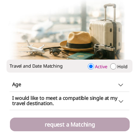
Travel and Date Matching
Active
Hold
Age
Does not matter
I would like to meet a compatible single at my
Choice (minimum
~ maximum
)
travel destination.
~
request a Matching