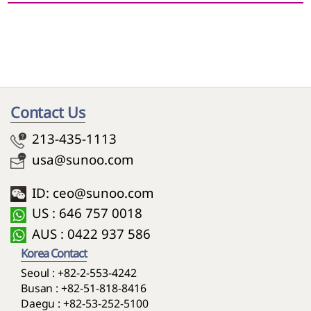
~
Contact Us
213-435-1113
usa@sunoo.com
ID: ceo@sunoo.com
US : 646 757 0018
AUS : 0422 937 586
Korea Contact
Seoul :
+82-2-553-4242
Busan :
+82-51-818-8416
Daegu :
+82-53-252-5100