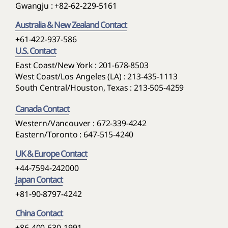
Gwangju :
+82-62-229-5161
Australia & New Zealand Contact
+61-422-937-586
U.S. Contact
East Coast/New York : 201-678-8503
West Coast/Los Angeles (LA) : 213-435-1113
South Central/Houston, Texas : 213-505-4259
Canada Contact
Western/Vancouver : 672-339-4242
Eastern/Toronto : 647-515-4240
UK & Europe Contact
+44-7594-242000
Japan Contact
+81-90-8797-4242
China Contact
+86-400-630-1991