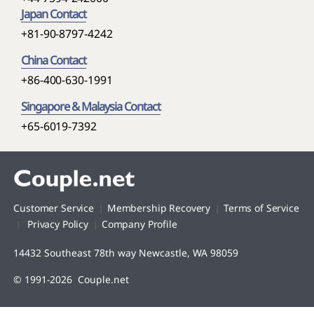
Japan Contact
+81-90-8797-4242
China Contact
+86-400-630-1991
Singapore & Malaysia Contact
+65-6019-7392
Customer Service
Membership Recovery
Terms of Service
Privacy Policy
Company Profile
14432 Southeast 78th way Newcastle, WA 98059
© 1991-2026 Couple.net