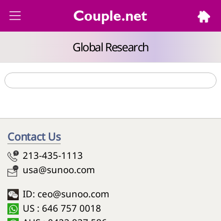
Global Research
Contact Us
213-435-1113
usa@sunoo.com
ID: ceo@sunoo.com
US : 646 757 0018