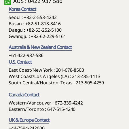
AUS : 0422 937 586
Korea Contact
Seoul :
+82-2-553-4242
Busan :
+82-51-818-8416
Daegu :
+82-53-252-5100
Gwangju :
+82-62-229-5161
Australia & New Zealand Contact
+61-422-937-586
U.S. Contact
East Coast/New York : 201-678-8503
West Coast/Los Angeles (LA) : 213-435-1113
South Central/Houston, Texas : 213-505-4259
Canada Contact
Western/Vancouver : 672-339-4242
Eastern/Toronto : 647-515-4240
UK & Europe Contact
+44-7594-242000