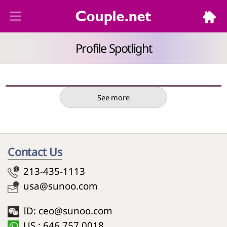
Profile Spotlight
See more
Contact Us
213-435-1113
usa@sunoo.com
ID: ceo@sunoo.com
US : 646 757 0018