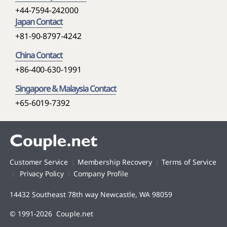
+44-7594-242000
Japan Contact
+81-90-8797-4242
China Contact
+86-400-630-1991
Singapore & Malaysia Contact
+65-6019-7392
Customer Service
Membership Recovery
Terms of Service
Privacy Policy
Company Profile
14432 Southeast 78th way Newcastle, WA 98059
© 1991-2026 Couple.net