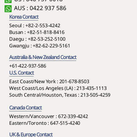
AUS : 0422 937 586
Korea Contact
Seoul :
+82-2-553-4242
Busan :
+82-51-818-8416
Daegu :
+82-53-252-5100
Gwangju :
+82-62-229-5161
Australia & New Zealand Contact
+61-422-937-586
U.S. Contact
East Coast/New York : 201-678-8503
West Coast/Los Angeles (LA) : 213-435-1113
South Central/Houston, Texas : 213-505-4259
Canada Contact
Western/Vancouver : 672-339-4242
Eastern/Toronto : 647-515-4240
UK & Europe Contact