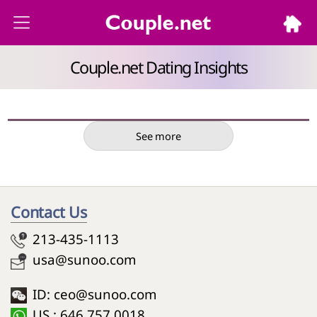
Couple.net Dating Insights
See more
Contact Us
213-435-1113
usa@sunoo.com
ID: ceo@sunoo.com
US : 646 757 0018