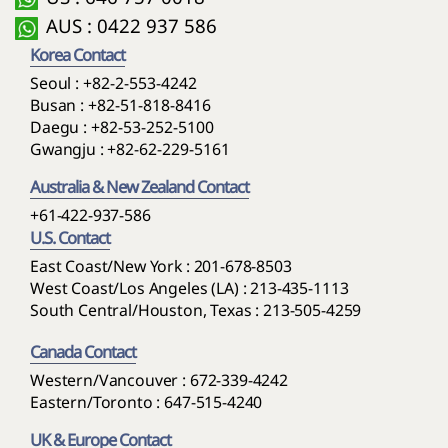
AUS : 0422 937 586
Korea Contact
Seoul :
+82-2-553-4242
Busan :
+82-51-818-8416
Daegu :
+82-53-252-5100
Gwangju :
+82-62-229-5161
Australia & New Zealand Contact
+61-422-937-586
U.S. Contact
East Coast/New York : 201-678-8503
West Coast/Los Angeles (LA) : 213-435-1113
South Central/Houston, Texas : 213-505-4259
Canada Contact
Western/Vancouver : 672-339-4242
Eastern/Toronto : 647-515-4240
UK & Europe Contact