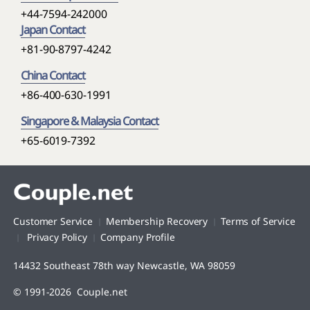
+44-7594-242000
Japan Contact
+81-90-8797-4242
China Contact
+86-400-630-1991
Singapore & Malaysia Contact
+65-6019-7392
Customer Service
Membership Recovery
Terms of Service
Privacy Policy
Company Profile
14432 Southeast 78th way Newcastle, WA 98059
© 1991-2026 Couple.net