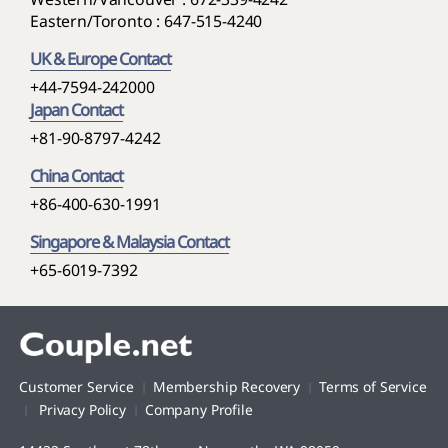
Eastern/Toronto : 647-515-4240
UK & Europe Contact
+44-7594-242000
Japan Contact
+81-90-8797-4242
China Contact
+86-400-630-1991
Singapore & Malaysia Contact
+65-6019-7392
Customer Service
Membership Recovery
Terms of Service
Privacy Policy
Company Profile