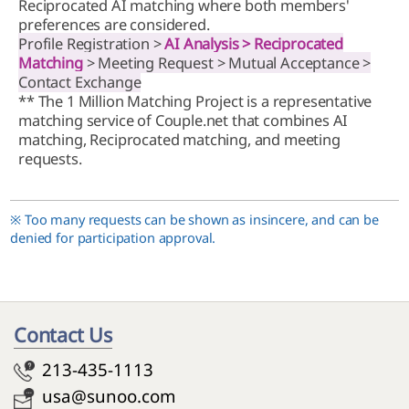
Reciprocated AI matching where both members'
preferences are considered.
Profile Registration >
AI Analysis > Reciprocated
Matching
> Meeting Request > Mutual Acceptance >
Contact Exchange
** The 1 Million Matching Project is a representative
matching service of Couple.net that combines AI
matching, Reciprocated matching, and meeting
requests.
※ Too many requests can be shown as insincere, and can be
denied for participation approval.
Contact Us
213-435-1113
usa@sunoo.com