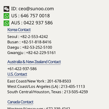
ID: ceo@sunoo.com
US : 646 757 0018
AUS : 0422 937 586
Korea Contact
Seoul :
+82-2-553-4242
Busan :
+82-51-818-8416
Daegu :
+82-53-252-5100
Gwangju :
+82-62-229-5161
Australia & New Zealand Contact
+61-422-937-586
U.S. Contact
East Coast/New York : 201-678-8503
West Coast/Los Angeles (LA) : 213-435-1113
South Central/Houston, Texas : 213-505-4259
Canada Contact
Western/Vancouver : 672-339-4242