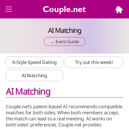
AI Matching
→ Event Guide
K-Style Speed Dating
Try out this week!
AI Matching
AI Matching
Couple.net’s patent-based AI recommends compatible
matches for both sides. When both members accept,
the match can lead to a real meeting. AI works on
both sides' preferences. Couple.net provides