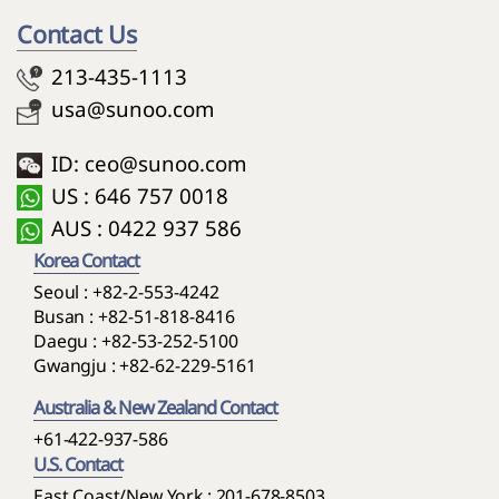
Contact Us
213-435-1113
usa@sunoo.com
ID: ceo@sunoo.com
US : 646 757 0018
AUS : 0422 937 586
Korea Contact
Seoul :
+82-2-553-4242
Busan :
+82-51-818-8416
Daegu :
+82-53-252-5100
Gwangju :
+82-62-229-5161
Australia & New Zealand Contact
+61-422-937-586
U.S. Contact
East Coast/New York : 201-678-8503