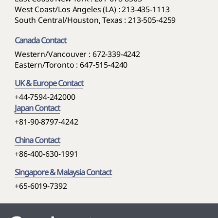
West Coast/Los Angeles (LA) : 213-435-1113
South Central/Houston, Texas : 213-505-4259
Canada Contact
Western/Vancouver : 672-339-4242
Eastern/Toronto : 647-515-4240
UK & Europe Contact
+44-7594-242000
Japan Contact
+81-90-8797-4242
China Contact
+86-400-630-1991
Singapore & Malaysia Contact
+65-6019-7392