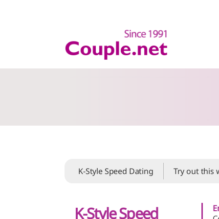
K-Style Speed Dating
Try out this
E
K-Style Speed
C