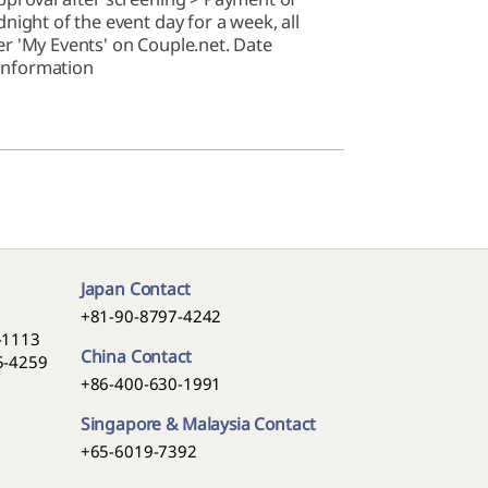
ight of the event day for a week, all
r 'My Events' on Couple.net. Date
 information
Japan Contact
+81-90-8797-4242
5-1113
China Contact
05-4259
+86-400-630-1991
Singapore & Malaysia Contact
+65-6019-7392