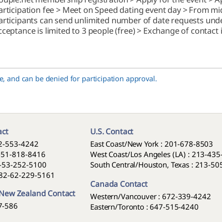
articipation fee > Meet on Speed dating event day > From midn
articipants can send unlimited number of date requests unde
cceptance is limited to 3 people (free) > Exchange of contact
, and can be denied for participation approval.
act
U.S. Contact
2-553-4242
East Coast/New York : 201-678-8503
-51-818-8416
West Coast/Los Angeles (LA) : 213-43
-53-252-5100
South Central/Houston, Texas : 213-5
82-62-229-5161
Canada Contact
 New Zealand Contact
Western/Vancouver : 672-339-4242
7-586
Eastern/Toronto : 647-515-4240