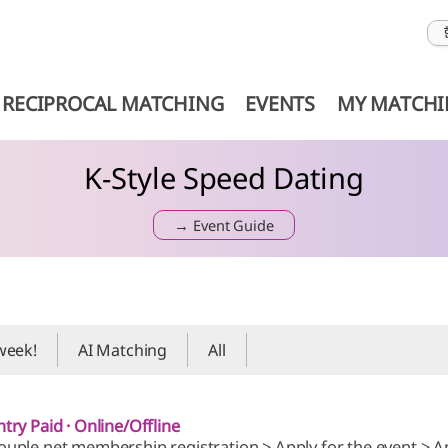
RECIPROCAL MATCHING
EVENTS
MY MATCH
K-Style Speed Dating
→ Event Guide
 week!
AI Matching
All
ntry Paid · Online/Offline
ouple.net membership registration > Apply for the event > A