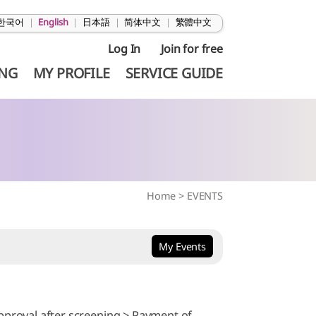
한국어
|
English
|
日本語
|
简体中文
|
繁體中文
Log In
Join for free
ING
MY PROFILE
SERVICE GUIDE
Home
>
EVENTS
My Events
pproval after screening > Payment of