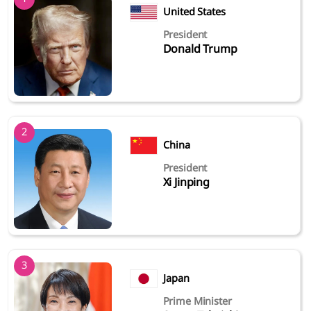
United States
President
Donald Trump
2
China
President
Xi Jinping
3
Japan
Prime Minister