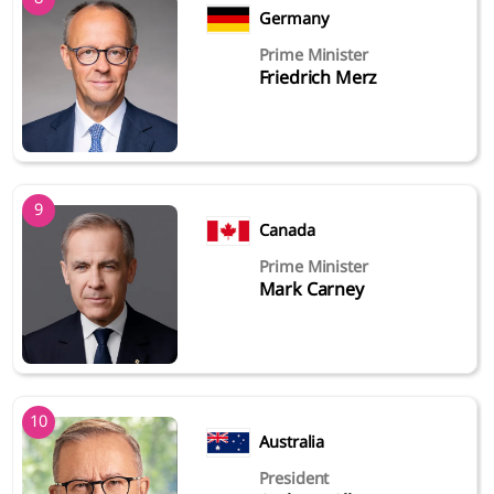
Germany
Prime Minister
Friedrich Merz
9
Canada
Prime Minister
Mark Carney
10
Australia
President