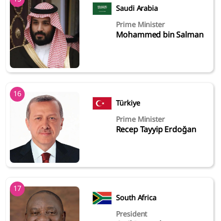
Saudi Arabia
Prime Minister
Mohammed bin Salman
16
Türkiye
Prime Minister
Recep Tayyip Erdoğan
17
South Africa
President