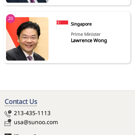
20
Singapore
Prime Minister
Lawrence Wong
Contact Us
213-435-1113
usa@sunoo.com