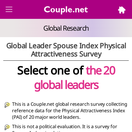
Global Research
Global Leader Spouse Index Physical
Attractiveness Survey
Select one of
the 20
global leaders
This is a Couple.net global research survey collecting
reference data for the Physical Attractiveness Index
(PAI) of 20 major world leaders.
This is not a political evaluation. It is a survey for