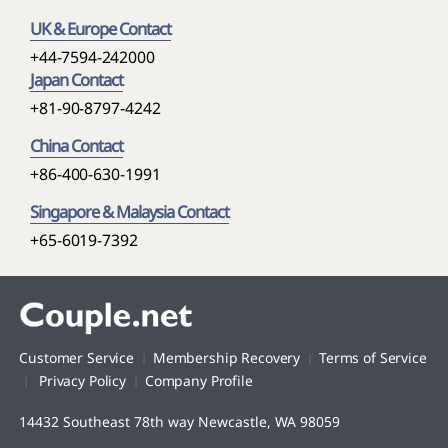
UK & Europe Contact
+44-7594-242000
Japan Contact
+81-90-8797-4242
China Contact
+86-400-630-1991
Singapore & Malaysia Contact
+65-6019-7392
Customer Service
Membership Recovery
Terms of Service
Privacy Policy
Company Profile
14432 Southeast 78th way Newcastle, WA 98059