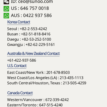
ID: ceo@sunoo.com
US : 646 757 0018
AUS : 0422 937 586
Korea Contact
Seoul :
+82-2-553-4242
Busan :
+82-51-818-8416
Daegu :
+82-53-252-5100
Gwangju :
+82-62-229-5161
Australia & New Zealand Contact
+61-422-937-586
U.S. Contact
East Coast/New York : 201-678-8503
West Coast/Los Angeles (LA) : 213-435-1113
South Central/Houston, Texas : 213-505-4259
Canada Contact
Western/Vancouver : 672-339-4242
Eastern/Toronto : 647-515-4240