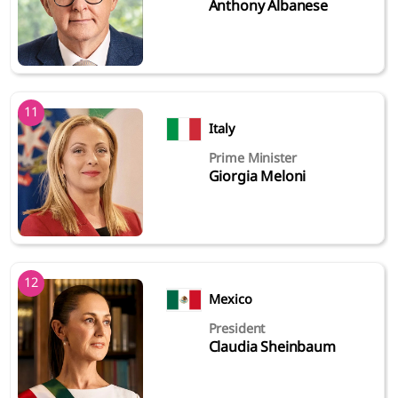
Anthony Albanese
11
Italy
Prime Minister
Giorgia Meloni
12
Mexico
President
Claudia Sheinbaum