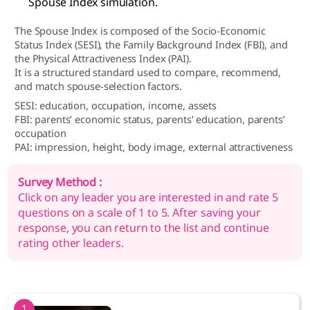
Spouse Index simulation.
The Spouse Index is composed of the Socio-Economic
Status Index (SESI), the Family Background Index (FBI), and
the Physical Attractiveness Index (PAI).
It is a structured standard used to compare, recommend,
and match spouse-selection factors.
SESI: education, occupation, income, assets
FBI: parents’ economic status, parents’ education, parents’
occupation
PAI: impression, height, body image, external attractiveness
Survey Method :
Click on any leader you are interested in and rate 5
questions on a scale of 1 to 5. After saving your
response, you can return to the list and continue
rating other leaders.
1