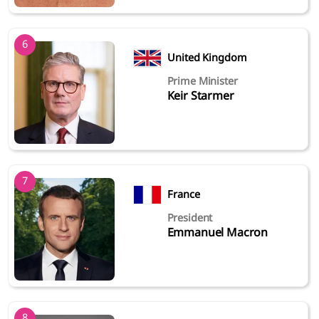
6
United Kingdom
Prime Minister
Keir Starmer
7
France
President
Emmanuel Macron
8