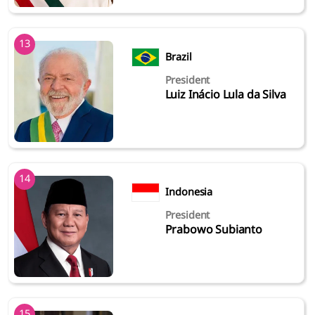
13
Brazil
President
Luiz Inácio Lula da Silva
14
Indonesia
President
Prabowo Subianto
15