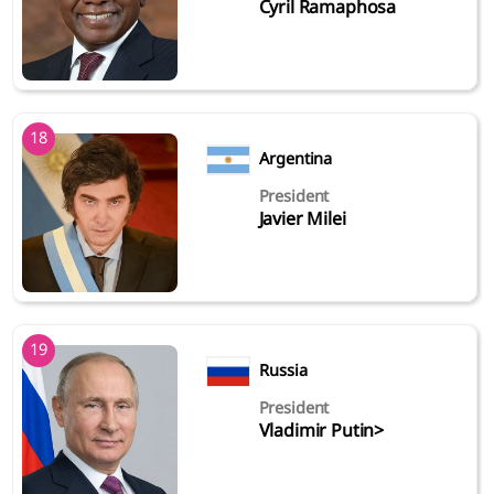
Cyril Ramaphosa
18
Argentina
President
Javier Milei
19
Russia
President
Vladimir Putin>