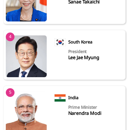
Sanae Takaichi
4
South Korea
President
Lee Jae Myung
5
India
Prime Minister
Narendra Modi