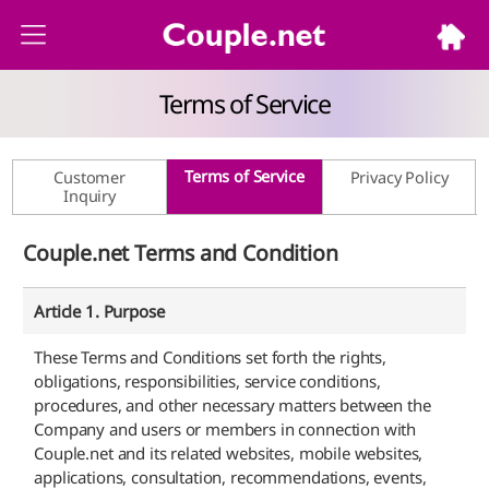
Terms of Service
Terms of Service
Customer
Privacy Policy
Inquiry
Couple.net Terms and Condition
Article 1. Purpose
These Terms and Conditions set forth the rights,
obligations, responsibilities, service conditions,
procedures, and other necessary matters between the
Company and users or members in connection with
Couple.net and its related websites, mobile websites,
applications, consultation, recommendations, events,