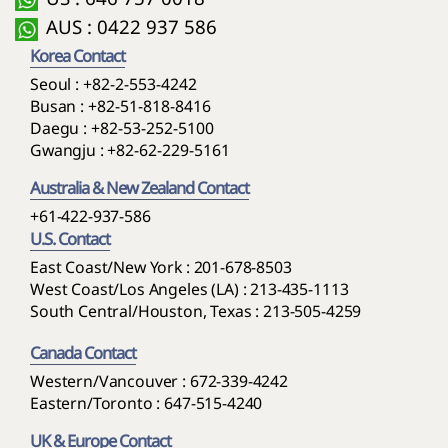
6. Where Chinese mandatory laws apply in connection
scope has not been confirmed, the Company may
AUS : 0422 937 586
with services in China, such mandatory laws may prevail
provide information based on confirmed facts and
Korea Contact
to that extent.
investigation status. A report of suspected leakage or
Seoul :
+82-2-553-4242
ongoing investigation does not mean confirmed
Busan :
+82-51-818-8416
leakage.
Daegu :
+82-53-252-5100
Gwangju :
+82-62-229-5161
Australia & New Zealand Contact
+61-422-937-586
U.S. Contact
East Coast/New York : 201-678-8503
West Coast/Los Angeles (LA) : 213-435-1113
South Central/Houston, Texas : 213-505-4259
Canada Contact
Western/Vancouver : 672-339-4242
Eastern/Toronto : 647-515-4240
UK & Europe Contact