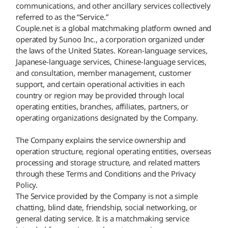
communications, and other ancillary services collectively
referred to as the “Service.”
Couple.net is a global matchmaking platform owned and
operated by Sunoo Inc., a corporation organized under
the laws of the United States. Korean-language services,
Japanese-language services, Chinese-language services,
and consultation, member management, customer
support, and certain operational activities in each
country or region may be provided through local
operating entities, branches, affiliates, partners, or
operating organizations designated by the Company.
The Company explains the service ownership and
operation structure, regional operating entities, overseas
processing and storage structure, and related matters
through these Terms and Conditions and the Privacy
Policy.
The Service provided by the Company is not a simple
chatting, blind date, friendship, social networking, or
general dating service. It is a matchmaking service