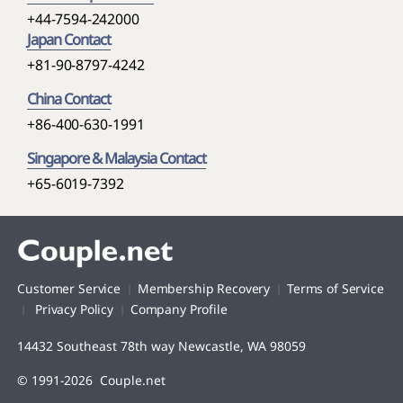
+44-7594-242000
Japan Contact
+81-90-8797-4242
China Contact
+86-400-630-1991
Singapore & Malaysia Contact
+65-6019-7392
Customer Service
Membership Recovery
Terms of Service
Privacy Policy
Company Profile
14432 Southeast 78th way Newcastle, WA 98059
© 1991-2026 Couple.net